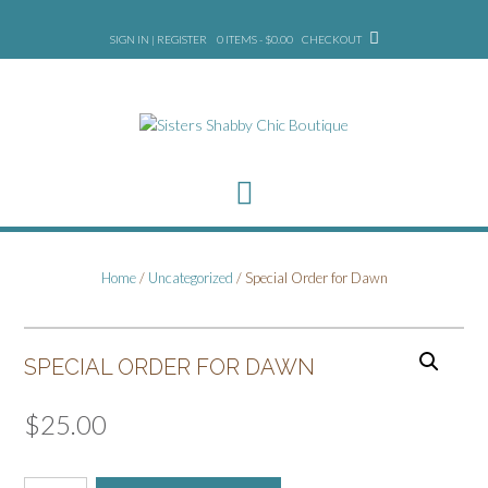
Skip
to
SIGN IN | REGISTER
0 ITEMS - $0.00
CHECKOUT
content
Home
/
Uncategorized
/ Special Order for Dawn
SPECIAL ORDER FOR DAWN
$
25.00
Special