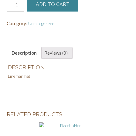
ADD TO CART
Order
for
Dawn
Category:
Uncategorized
quantity
Description
Reviews (0)
DESCRIPTION
Lineman hat
RELATED PRODUCTS