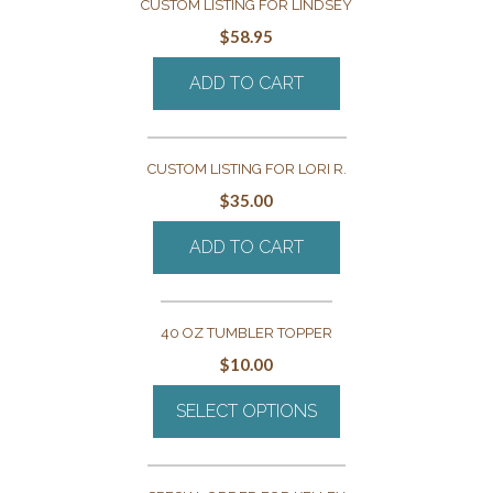
CUSTOM LISTING FOR LINDSEY
$
58.95
ADD TO CART
CUSTOM LISTING FOR LORI R.
$
35.00
ADD TO CART
40 OZ TUMBLER TOPPER
$
10.00
SELECT OPTIONS