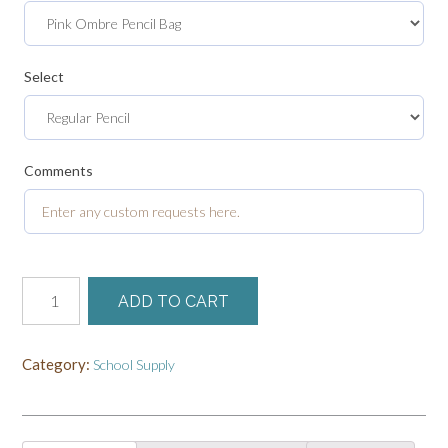
Select
Comments
Customized
ADD TO CART
Back
to
School
Category:
School Supply
Bundle
quantity