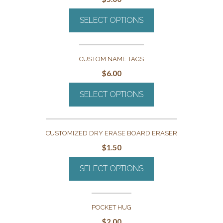
SELECT OPTIONS
CUSTOM NAME TAGS
$
6.00
SELECT OPTIONS
CUSTOMIZED DRY ERASE BOARD ERASER
$
1.50
SELECT OPTIONS
POCKET HUG
$
2.00