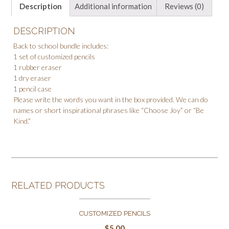
Description
Additional information
Reviews (0)
DESCRIPTION
Back to school bundle includes:
1 set of customized pencils
1 rubber eraser
1 dry eraser
1 pencil case
Please write the words you want in the box provided. We can do
names or short inspirational phrases like “Choose Joy” or “Be
Kind.”
RELATED PRODUCTS
CUSTOMIZED PENCILS
$
5.00