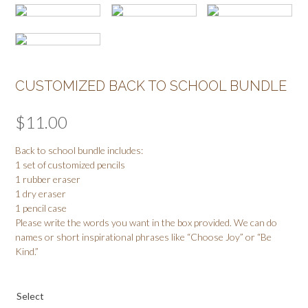
CUSTOMIZED BACK TO SCHOOL BUNDLE
$
11.00
Back to school bundle includes:
1 set of customized pencils
1 rubber eraser
1 dry eraser
1 pencil case
Please write the words you want in the box provided. We can do
names or short inspirational phrases like “Choose Joy” or “Be
Kind.”
Select