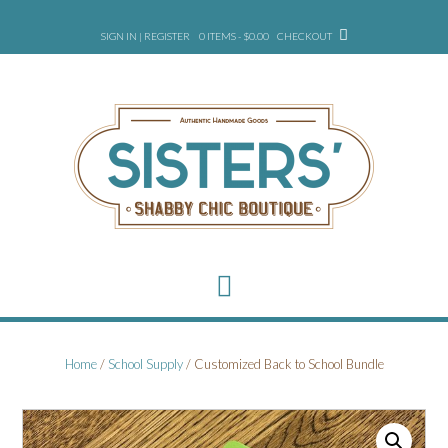
Skip
to
SIGN IN | REGISTER
0 ITEMS - $0.00
CHECKOUT
content
Home
/
School Supply
/ Customized Back to School Bundle