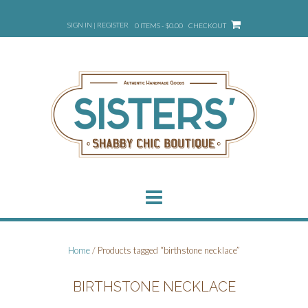
Skip
to
SIGN IN | REGISTER
0 ITEMS - $0.00
CHECKOUT
content
Home
/ Products tagged “birthstone necklace”
BIRTHSTONE NECKLACE