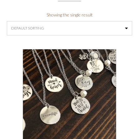
Showing the single result