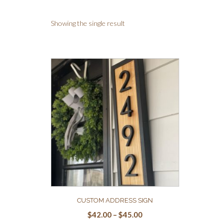
Showing the single result
CUSTOM ADDRESS SIGN
$
42.00
–
$
45.00