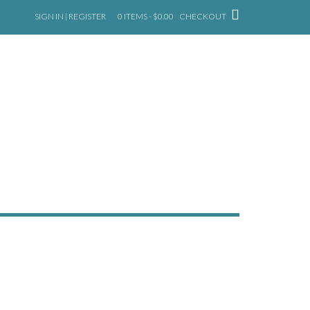
SIGN IN | REGISTER
0 ITEMS - $0.00
CHECKOUT