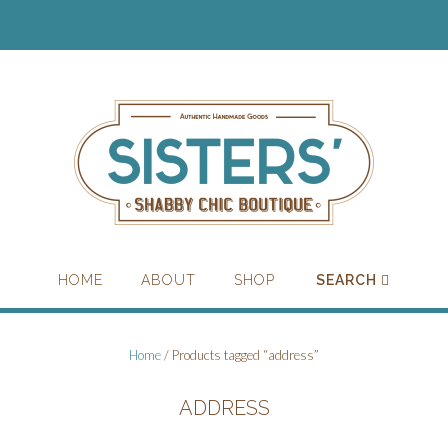
HOME
ABOUT
SHOP
SEARCH
Home
/ Products tagged “address”
ADDRESS